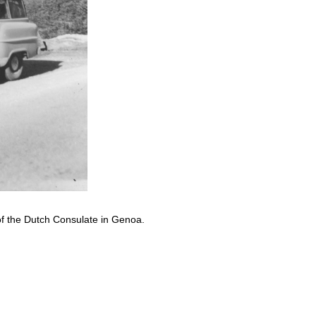
 of the Dutch Consulate in Genoa.