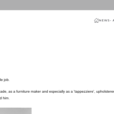
NEWS
-
le job.
rade, as a furniture maker and especially as a 'tappezziere', upholsterer
ed him.