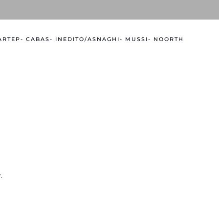
 ARTEP
- CABAS
- INEDITO/ASNAGHI
- MUSSI
- NOORTH
.