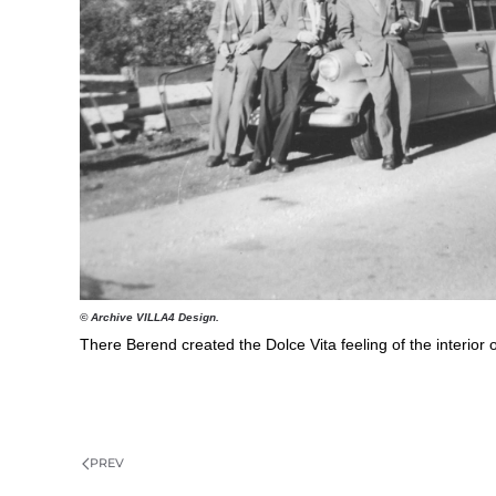
© Archive VILLA4 Design.
There Berend created the Dolce Vita feeling of the interior
PREV