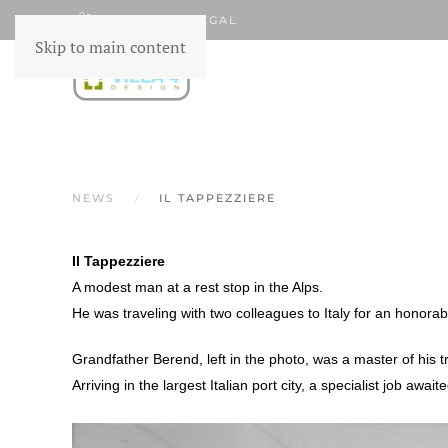
FR
NL
LEGAL
Skip to main content
NEWS
IL TAPPEZZIERE
Il Tappezziere
A modest man at a rest stop in the Alps.
He was traveling with two colleagues to Italy for an honorab
Grandfather Berend, left in the photo, was a master of his t
Arriving in the largest Italian port city, a specialist job await