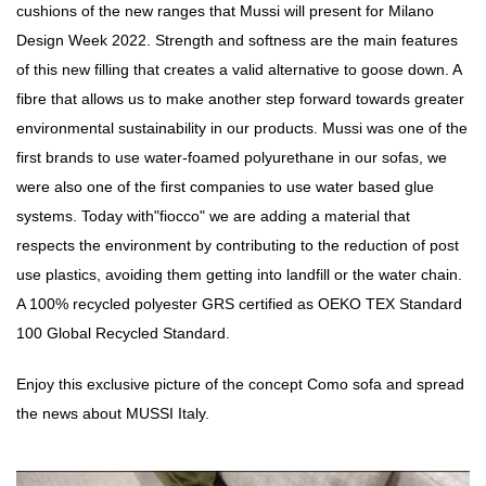
cushions of the new ranges that Mussi will present for Milano
Design Week 2022. Strength and softness are the main features
of this new filling that creates a valid alternative to goose down. A
fibre that allows us to make another step forward towards greater
environmental sustainability in our products. Mussi was one of the
first brands to use water-foamed polyurethane in our sofas, we
were also one of the first companies to use water based glue
systems. Today with"fiocco" we are adding a material that
respects the environment by contributing to the reduction of post
use plastics, avoiding them getting into landfill or the water chain.
A 100% recycled polyester GRS certified as OEKO TEX Standard
100 Global Recycled Standard.
Enjoy this exclusive picture of the concept Como sofa and spread
the news about MUSSI Italy.