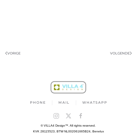
VORIGE
VOLGENDE
PHONE
MAIL
WHATSAPP
© VILLA4 Design™. All rights reserved.
KVK 28115523, BTW NL002061665B24, Benelux