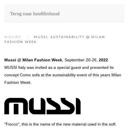
MENU
EN
FR
WET EN REGEL
Terug naar hoofdinhoud
NIEUWS
MUSSI, SUSTAINABILITY @ MILAN
FASHION WEEK
Mussi @ Milan Fashion Week
, September 20-26,
2022
MUSSI Italy was invited as a special guest and presented its
concept Como sofa at the sustainability event of this years Milan
Fashion Week.
"Fiocco", this is the name of the new material used in the soft